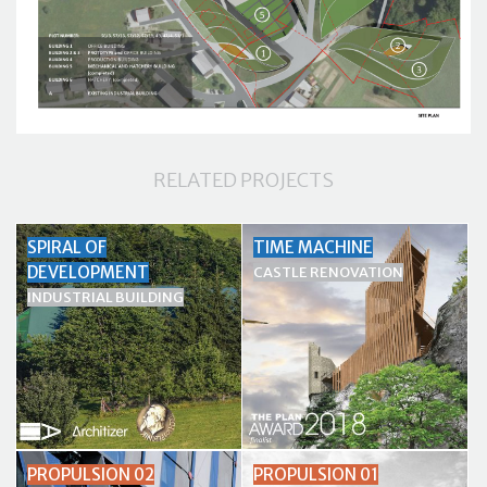
RELATED PROJECTS
SPIRAL OF
TIME MACHINE
DEVELOPMENT
CASTLE RENOVATION
INDUSTRIAL BUILDING
PROPULSION 02
PROPULSION 01