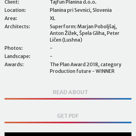
Client:
Tajfun Planina d.o.o.
Location:
Planina pri Sevnici, Slovenia
Area:
XL
Architects:
Superform: Marjan Poboljšaj,
Anton Žižek, Špela Gliha, Peter
Ličen (Lushna)
Photos:
-
Landscape:
-
Awards:
The Plan Award 2018, category
Production future - WINNER
READ ABOUT
GET PDF