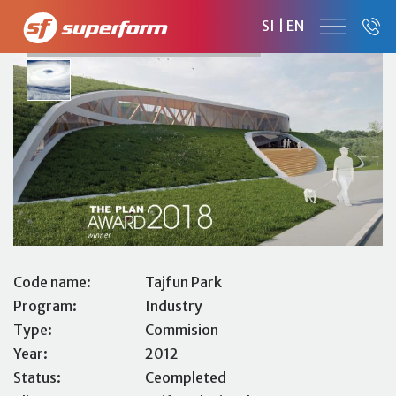
TAJFUN PARK
SI
|
EN
BUSINESS AND PRODUCTION FACILITY
Code name:
Tajfun Park
Program:
Industry
Type:
Commision
Year:
2012
Status:
Ceompleted