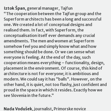
Iztok Špan
, general manager, Tajfun
“The cooperation between the Tajfun group and the
Superform architects has been a long and successful
one. We created a lot of conceptual designs and
realised them. In fact, with Superform, the
conceptualisation itself ever demands any crucial
amendments. The men and women at Superform
somehow feel you and simply know what and how
something should be done. Or we can sense what
everyone is feeling. At the end of the day, such
cooperation means everything – functionality, design,
placement in the environment. Of course, this kind of
architecture is not for everyone; it is ambitious and
modern. We could say it has “balls”. However, on the
other hand, it is quiet, not too flashy, just confident and
proud in the space in which it resides. Exactly how we
see Slovenia in the future.”
Nada Vodušek
, journalist, Primorske novice