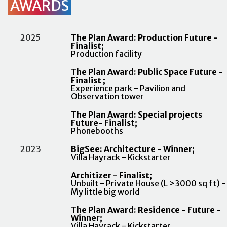
AWARDS
2025
The Plan Award: Production Future -
Finalist;
Production facility
The Plan Award: Public Space Future -
Finalist ;
Experience park - Pavilion and
Observation tower
The Plan Award: Special projects
Future- Finalist;
Phonebooths
2023
BigSee: Architecture - Winner;
Villa Hayrack - Kickstarter
Architizer - Finalist;
Unbuilt - Private House (L >3000 sq ft) -
My little big world
The Plan Award: Residence - Future -
Winner;
Villa Hayrack - Kickstarter