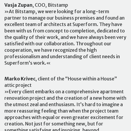
Vasja Zupan
, COO, Bitstamp
»At Bitstamp, we were looking for a long-term
partner to manage our business premises and found an
excellent team of architects at Superform. They have
been with us from concept to completion, dedicated to
the quality of their work, and we have always been very
satisfied with our collaboration. Throughout our
cooperation, we have recognized the high
professionalism and understanding of client needs in
Superform’s work.«
Marko Krivec
, client of the “House within a House”
attic project
»Every client embarks on a comprehensive apartment
renovation project and the creation of a new home with
the utmost zeal and enthusiasm. It’s hard to imagine a
more reassuring feeling than when the project team
approaches with equal or even greater excitement for
creation. Not just for something new, but for
something satisfying and inspiring, beyond