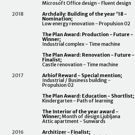
Microsoft Office design - Fluent design
2018
Archdaily: Building of the year '18 -
Nomination;
Low energy renovation - Propulsion 02
The Plan Award: Production - Future -
Winner;
Industrial complex - Time machine
The Plan Award: Renovation - Future -
Finalist;
Castle renovation - Time machine
2017
Arhiof Reward - Special mention;
Industrial / Business building -
Propulsion 02
The Plan Award: Education - Shortlist;
Kindergarten - Path of learning
The Interior of the year award -
Winner;
Month of design Ljubljana
Attic apartment - Sunwards
2016
Architizer - Finalist;