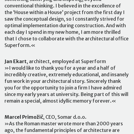
conventional thinking. I believed in the excellence of
the ‘House within a House’ project from the first day I
saw the conceptual design, so I constantly strived for
optimal implementation during construction. And with
each day I spend in my new home, I am more thrilled
that I chose to collaborate with the architectural office
Superform.«
Jan Ekart
, architect, employed at Superform
»I would like to thank you for a year and a half of
incredibly creative, extremely educational, and insanely
fun work in your architectural story. Sincerely thank
you for the opportunity to join a firm I have admired
since my early years at university. Being part of this will
remain a special, almost idyllic memory forever.«
Marcel Primožič
, CEO, Somar d.o.o.
»As the Roman master wrote more than 2000 years
ago, the fundamental principles of architecture are