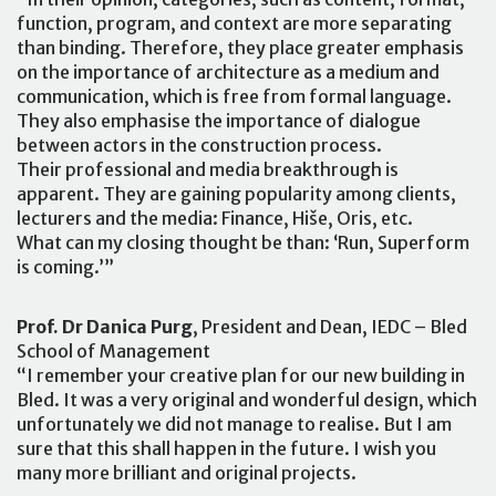
function, program, and context are more separating
than binding. Therefore, they place greater emphasis
on the importance of architecture as a medium and
communication, which is free from formal language.
They also emphasise the importance of dialogue
between actors in the construction process.
Their professional and media breakthrough is
apparent. They are gaining popularity among clients,
lecturers and the media: Finance, Hiše, Oris, etc.
What can my closing thought be than: ‘Run, Superform
is coming.’”
Prof. Dr Danica Purg
, President and Dean, IEDC – Bled
School of Management
“I remember your creative plan for our new building in
Bled. It was a very original and wonderful design, which
unfortunately we did not manage to realise. But I am
sure that this shall happen in the future. I wish you
many more brilliant and original projects.