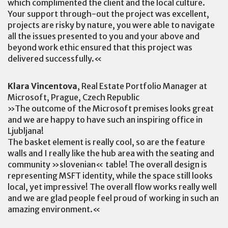
which complimented the client and the local culture.
Your support through-out the project was excellent,
projects are risky by nature, you were able to navigate
all the issues presented to you and your above and
beyond work ethic ensured that this project was
delivered successfully.«
Klara Vincentova
, Real Estate Portfolio Manager at
Microsoft, Prague, Czech Republic
»The outcome of the Microsoft premises looks great
and we are happy to have such an inspiring office in
Ljubljana!
The basket element is really cool, so are the feature
walls and I really like the hub area with the seating and
community »slovenian« table! The overall design is
representing MSFT identity, while the space still looks
local, yet impressive! The overall flow works really well
and we are glad people feel proud of working in such an
amazing environment.«