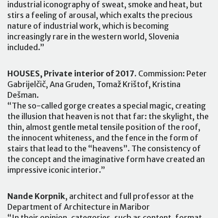
industrial iconography of sweat, smoke and heat, but
stirs a feeling of arousal, which exalts the precious
nature of industrial work, which is becoming
increasingly rare in the western world, Slovenia
included.”
HOUSES, Private interior of 2017.
Commission: Peter
Gabrijelčič, Ana Gruden, Tomaž Krištof, Kristina
Dešman.
“The so-called gorge creates a special magic, creating
the illusion that heaven is not that far: the skylight, the
thin, almost gentle metal tensile position of the roof,
the innocent whiteness, and the fence in the form of
stairs that lead to the “heavens”. The consistency of
the concept and the imaginative form have created an
impressive iconic interior.”
Nande Korpnik
, architect and full professor at the
Department of Architecture in Maribor
“In their opinion, categories, such as content, format,