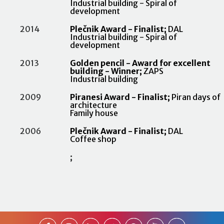
Industrial building - Spiral of
development
2014
Plečnik Award - Finalist;
DAL
Industrial building - Spiral of
development
2013
Golden pencil - Award for excellent
building - Winner;
ZAPS
Industrial building
2009
Piranesi Award - Finalist;
Piran days of
architecture
Family house
2006
Plečnik Award - Finalist;
DAL
Coffee shop
;