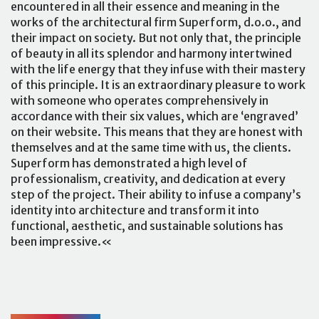
encountered in all their essence and meaning in the
works of the architectural firm Superform, d.o.o., and
their impact on society. But not only that, the principle
of beauty in all its splendor and harmony intertwined
with the life energy that they infuse with their mastery
of this principle. It is an extraordinary pleasure to work
with someone who operates comprehensively in
accordance with their six values, which are ‘engraved’
on their website. This means that they are honest with
themselves and at the same time with us, the clients.
Superform has demonstrated a high level of
professionalism, creativity, and dedication at every
step of the project. Their ability to infuse a company’s
identity into architecture and transform it into
functional, aesthetic, and sustainable solutions has
been impressive.«