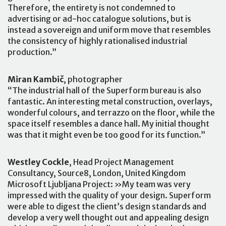
Therefore, the entirety is not condemned to
advertising or ad-hoc catalogue solutions, but is
instead a sovereign and uniform move that resembles
the consistency of highly rationalised industrial
production.”
Miran Kambič
, photographer
“The industrial hall of the Superform bureau is also
fantastic. An interesting metal construction, overlays,
wonderful colours, and terrazzo on the floor, while the
space itself resembles a dance hall. My initial thought
was that it might even be too good for its function.”
Westley Cockle
, Head Project Management
Consultancy, Source8, London, United Kingdom
Microsoft Ljubljana Project: »My team was very
impressed with the quality of your design. Superform
were able to digest the client’s design standards and
develop a very well thought out and appealing design