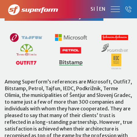
SI
|
EN
CLIENTS AND PROJECTS
Among Superform’s references are Microsoft, Outfit7,
Bitstamp, Petrol, Tajfun, IEDC, Podkrižnik, Terme
Olimia, the municipalities of Šentjur and Slovenj Gradec,
to name just a few of more than 300 companies and
individuals with whom they have cooperated. They are
pleased to say that many of their clients’ trust is
reflected in a long-standing partnership. However, true
satisfaction is achieved when their architecture is
recognised as top of the game by the profession with