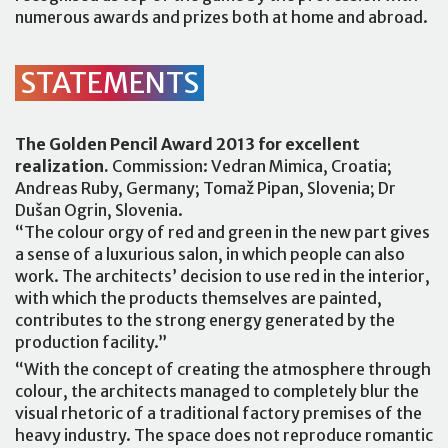
numerous awards and prizes both at home and abroad.
STATEMENTS
The Golden Pencil Award 2013 for excellent
realization.
Commission: Vedran Mimica, Croatia;
Andreas Ruby, Germany; Tomaž Pipan, Slovenia; Dr
Dušan Ogrin, Slovenia.
“The colour orgy of red and green in the new part gives
a sense of a luxurious salon, in which people can also
work. The architects’ decision to use red in the interior,
with which the products themselves are painted,
contributes to the strong energy generated by the
production facility.”
“With the concept of creating the atmosphere through
colour, the architects managed to completely blur the
visual rhetoric of a traditional factory premises of the
heavy industry. The space does not reproduce romantic