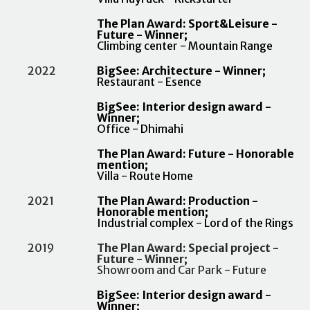
The Plan Award: Sport&Leisure -
Future - Winner;
Climbing center - Mountain Range
2022
BigSee: Architecture - Winner;
Restaurant - Esence
BigSee: Interior design award -
Winner;
Office - Dhimahi
The Plan Award: Future - Honorable
mention;
Villa - Route Home
2021
The Plan Award: Production -
Honorable mention;
Industrial complex - Lord of the Rings
2019
The Plan Award: Special project -
Future - Winner;
Showroom and Car Park - Future
BigSee: Interior design award -
Winner;