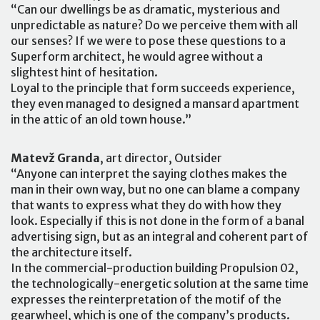
“Can our dwellings be as dramatic, mysterious and
unpredictable as nature? Do we perceive them with all
our senses? If we were to pose these questions to a
Superform architect, he would agree without a
slightest hint of hesitation.
Loyal to the principle that form succeeds experience,
they even managed to designed a mansard apartment
in the attic of an old town house.”
Matevž Granda
, art director, Outsider
“Anyone can interpret the saying clothes makes the
man in their own way, but no one can blame a company
that wants to express what they do with how they
look. Especially if this is not done in the form of a banal
advertising sign, but as an integral and coherent part of
the architecture itself.
In the commercial-production building Propulsion 02,
the technologically-energetic solution at the same time
expresses the reinterpretation of the motif of the
gearwheel, which is one of the company’s products.