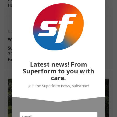
House
05-03-2025
WA Awards, 48th Cycle WINNER
Superform have won the WA Awards, 48th Cycle
2024, with the project “My little big world” –
Family House
Latest news! From
Superform to you with
care.
Join the Superform news, subscribe!