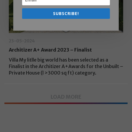
SUBSCRIBE!
23-05-2024
Architizer A+ Award 2023 – Finalist
Villa My litlle big world has been selected as a
Finalist in the Architizer A+Awards for the Unbuilt –
Private House (l >3000 sq ft) category.
LOAD MORE