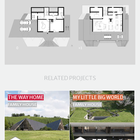
RELATED PROJECTS
THE WAY HOME
MY LITTLE BIG WORLD
FAMILY HOUSE
FAMILY HOUSE