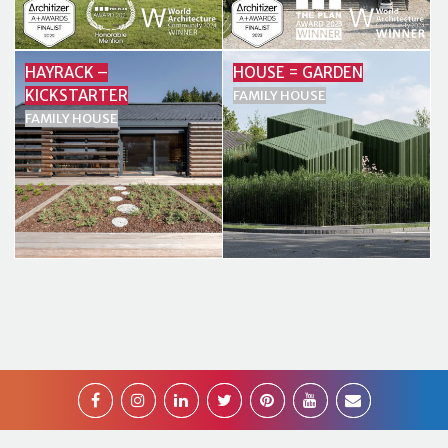
HAYRACK –
HOUSE = GARDEN
KICKSTARTER
FAMILY HOUSE
FAMILY HOUSE
2026 Superform