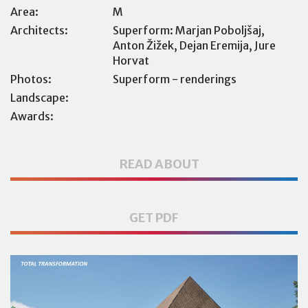
Area:
M
Architects:
Superform: Marjan Poboljšaj,
Anton Žižek, Dejan Eremija, Jure
Horvat
Photos:
Superform - renderings
Landscape:
Awards:
READ ABOUT
GET PDF