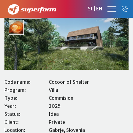
COCOON OF SHELTER
SI
|
EN
FAMILY HOUSE
Code name:
Cocoon of Shelter
Program:
Villa
Type:
Commision
Year:
2025
Status:
Idea
Client:
Private
Location:
Gabrje, Slovenia